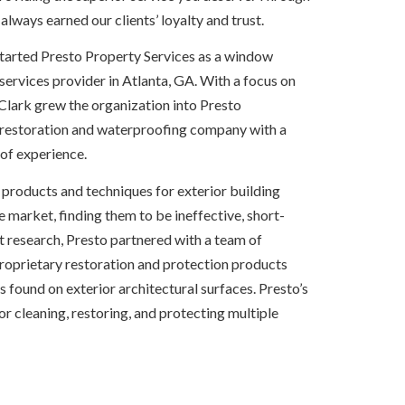
 always earned our clients’ loyalty and trust.
started Presto Property Services as a window
ervices provider in Atlanta, GA. With a focus on
 Clark grew the organization into Presto
r restoration and waterproofing company with a
of experience.
le products and techniques for exterior building
e market, finding them to be ineffective, short-
nt research, Presto partnered with a team of
 proprietary restoration and protection products
ound on exterior architectural surfaces. Presto’s
 for cleaning, restoring, and protecting multiple