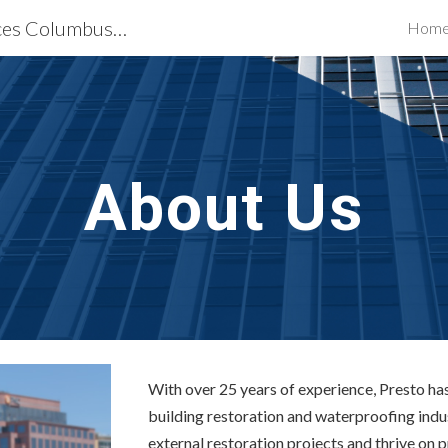
Building Restoration Services Columbus, OH
Hom
ip to main content
Skip to navigat
About Us
With over 25 years of experience, Presto has 
building restoration and waterproofing indu
external restoration projects and thrive on 