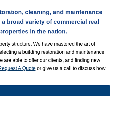
toration, cleaning, and maintenance
a broad variety of commercial real
operties in the nation.
erty structure. We have mastered the art of
electing a building restoration and maintenance
we are able to offer our clients, and finding new
Request A Quote
or give us a call to discuss how