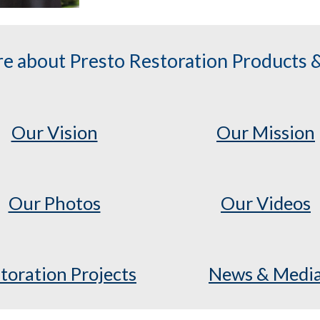
e about Presto Restoration Products &
Our Vision
Our Mission
Our Photos
Our Videos
toration Projects
News & Medi