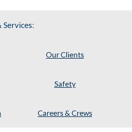
 Services:
Our Clients
Safety
a
Careers & Crews