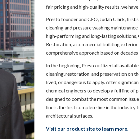
fair pricing and high-quality results, we have
Presto founder and CEO, Judah Clark, first 
cleaning and pressure washing maintenance s
high-performing and long-lasting solutions,
Restoration, a commercial building exterio
comprehensive approach based on decades 
In the beginning, Presto utilized all availab
cleaning, restoration, and preservation on th
lived, or dangerous to apply. After significa
chemical engineers to develop a full line of
designed to combat the most common issues f
line is the first complete line in the industry
architectural surfaces.
Visit our product site to learn more
.