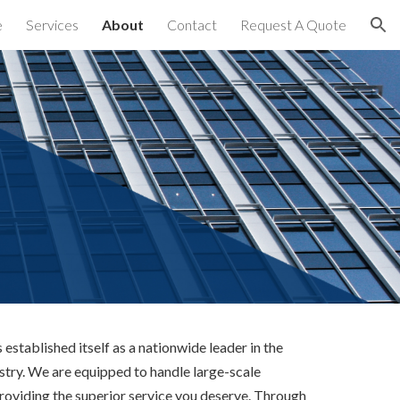
e
Services
About
Contact
Request A Quote
ion
established itself as a nationwide leader in the
stry. We are equipped to handle large-scale
providing the superior service you deserve. Through