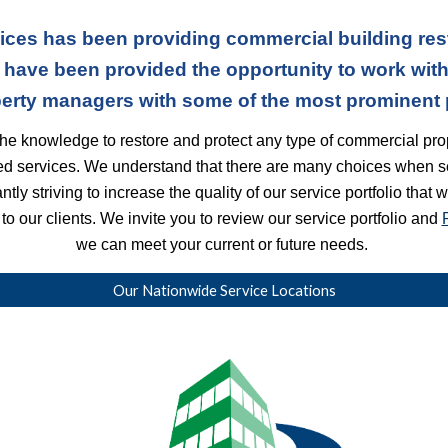
ices has been providing commercial building res
 have been provided the opportunity to work with 
erty managers with some of the most prominent pr
he knowledge to restore and protect any type of commercial prop
ted services. We understand that there are many choices when s
ly striving to increase the quality of our service portfolio that 
o our clients. We invite you to review our service portfolio and
we can meet your current or future needs.
Our Nationwide Service Locations