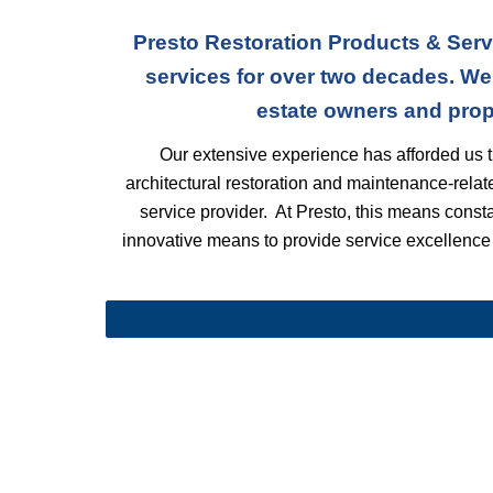
Presto Restoration Products & Serv
services for over two decades. We
estate owners and prop
Our extensive experience has afforded us t
architectural restoration and maintenance-rela
service provider. At Presto, this means constant
innovative means to provide service excellence t