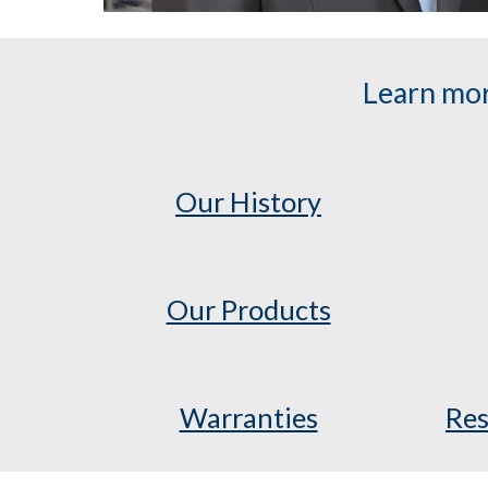
Learn mor
Our History
Our Products
Warranties
Res